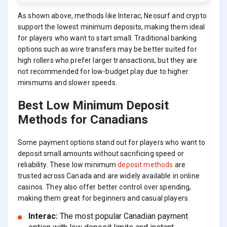
As shown above, methods like Interac, Neosurf and crypto
support the lowest minimum deposits, making them ideal
for players who want to start small. Traditional banking
options such as wire transfers may be better suited for
high rollers who prefer larger transactions, but they are
not recommended for low-budget play due to higher
minimums and slower speeds.
Best Low Minimum Deposit
Methods for Canadians
Some payment options stand out for players who want to
deposit small amounts without sacrificing speed or
reliability. These low minimum
deposit methods
are
trusted across Canada and are widely available in online
casinos. They also offer better control over spending,
making them great for beginners and casual players.
Interac:
The most popular Canadian payment