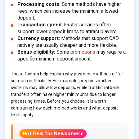
Processing costs:
Some methods have higher
fees, which can increase the minimum allowed
deposit.
Transaction speed:
Faster services often
support lower deposit limits to attract players.
Currency support:
Methods that support CAD
natively are usually cheaper and more flexible.
Bonus eligibility:
Some
promotions
may require a
specific minimum deposit amount.
These factors help explain why payment methods differ
so much in flexibility. For example, prepaid voucher
systems may allow low deposits, while traditional bank
transfers often have higher minimums due to longer
processing times. Before you choose, it is worth
comparing how each method works and what deposit
limits apply.
Hot Deal for Newcomers