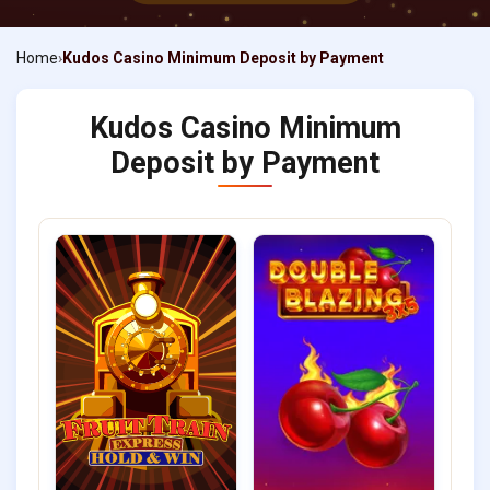
Home
Kudos Casino Minimum Deposit by Payment
Kudos Casino Minimum
Deposit by Payment