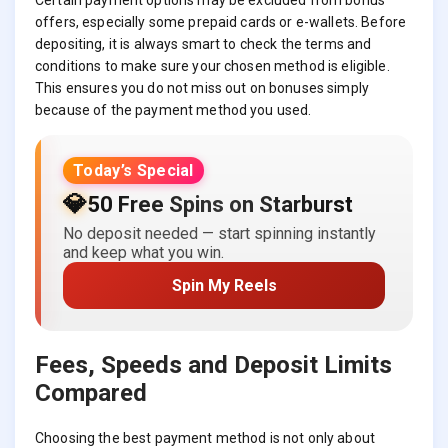
Certain payment options may be excluded from bonus
offers, especially some prepaid cards or e-wallets. Before
depositing, it is always smart to check the terms and
conditions to make sure your chosen method is eligible.
This ensures you do not miss out on bonuses simply
because of the payment method you used.
Today’s Special
💎
50 Free Spins on Starburst
No deposit needed — start spinning instantly
and keep what you win.
Spin My Reels
Fees, Speeds and Deposit Limits
Compared
Choosing the best payment method is not only about