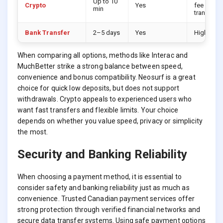
Up to 10
Crypto
Yes
fee
min
transfers
Bank Transfer
2–5 days
Yes
High rolle
When comparing all options, methods like Interac and
MuchBetter strike a strong balance between speed,
convenience and bonus compatibility. Neosurf is a great
choice for quick low deposits, but does not support
withdrawals. Crypto appeals to experienced users who
want fast transfers and flexible limits. Your choice
depends on whether you value speed, privacy or simplicity
the most.
Security and Banking Reliability
When choosing a payment method, it is essential to
consider safety and banking reliability just as much as
convenience. Trusted Canadian payment services offer
strong protection through verified financial networks and
secure data transfer systems. Using safe payment options