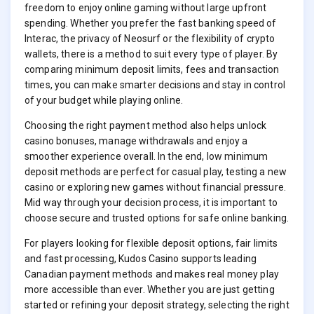
freedom to enjoy online gaming without large upfront
spending. Whether you prefer the fast banking speed of
Interac, the privacy of Neosurf or the flexibility of crypto
wallets, there is a method to suit every type of player. By
comparing minimum deposit limits, fees and transaction
times, you can make smarter decisions and stay in control
of your budget while playing online.
Choosing the right payment method also helps unlock
casino bonuses, manage withdrawals and enjoy a
smoother experience overall. In the end, low minimum
deposit methods are perfect for casual play, testing a new
casino or exploring new games without financial pressure.
Mid way through your decision process, it is important to
choose secure and trusted options for safe online banking.
For players looking for flexible deposit options, fair limits
and fast processing, Kudos Casino supports leading
Canadian payment methods and makes real money play
more accessible than ever. Whether you are just getting
started or refining your deposit strategy, selecting the right