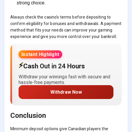
strong choice.
Always check the casino’s terms before depositing to
confirm eligibility for bonuses and withdrawals. A payment
method that fits your needs can improve your gaming
experience and give you more control over your bankroll.
Instant Highlight
⚡
Cash Out in 24 Hours
Withdraw your winnings fast with secure and
hassle-free payments.
Withdraw Now
Conclusion
Minimum deposit options give Canadian players the