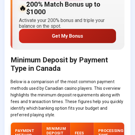
200% Match Bonus up to
🔥
$1000
Activate your 200% bonus and triple your
balance on the spot.
Get My Bonus
Minimum Deposit by Payment
Type in Canada
Below is a comparison of the most common payment
methods used by Canadian casino players. This overview
highlights the minimum deposit requirements along with
fees and transaction times. These figures help you quickly
identify which banking option fits your budget and
preferred playing style.
MINIMUM
PAYMENT
PROCESSING
DEPOSIT
FEES