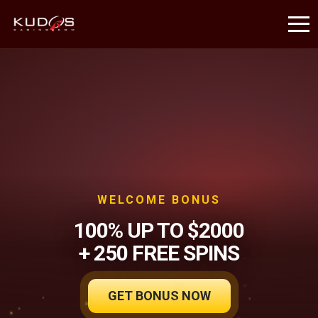
WELCOME BONUS
100% UP TO $2000
+ 250 FREE SPINS
GET BONUS NOW