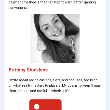
payment method is the first step toward better gaming
convenience.
Brittany Stuckless
I write about online casinos, slots, and bonuses, focusing
on what really matters to players. My goal is to keep things
clear, honest, and useful — whether it's…