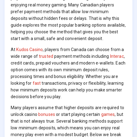
enjoying real money gaming. Many Canadian players
prefer payment methods that allow low minimum
deposits without hidden fees or delays. That is why this
guide explores the most popular banking options available,
helping you choose the method that gives you the best
start with a small, safe and convenient deposit.
At
Kudos Casino
, players from Canada can choose from a
wide range of
trusted
payment methods including
Interac
,
credit cards, prepaid vouchers and modern e-wallets. Each
option comes with its own minimum deposit rules,
processing times and bonus eligibility. Whether you are
looking for
fast
transactions, privacy or flexibility, learning
how minimum deposits work can help you make smarter
decisions before you play.
Many players assume that higher deposits are required to
unlock casino
bonuses
or start playing certain
games
, but
that is not always true. Several banking methods support
low minimum deposits, which means you can enjoy real
money play even with a modest budget. Below we break