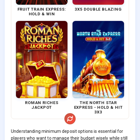
FRUIT TRAIN EXPRESS:
3X5 DOUBLE BLAZING
HOLD & WIN
ROMAN RICHES
THE NORTH STAR
JACKPOT
EXPRESS - HOLD & HIT
3X3
Understanding minimum deposit options is essential for
players who want to manage their budget wisely while still