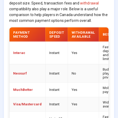
deposit size. Speed, transaction fees and
withdrawal
compatibility also play a major role. Below is a useful
comparison to help players in Canada understand how the
most common payment options perform overall.
PAYMENT
DEPOSIT
WITHDRAWAL
BEST FO
METHOD
SPEED
AVAILABLE
Fast
deposits
Interac
Instant
Yes
and low
limits
Budget
Neosurf
Instant
No
players a
privacy
Mobile
MuchBetter
Instant
Yes
payments
Widespre
Visa/Mastercard
Instant
Yes
availabilit
Fast, low