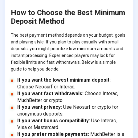
How to Choose the Best Minimum
Deposit Method
The best payment method depends on your budget, goals
and playing style. If you plan to play casually with small
deposits, you might prioritize low minimum amounts and
instant processing. Experienced players may look for
flexible limits and fast withdrawals. Below is a simple
guide to help you decide:
If you want the lowest minimum deposit:
Choose Neosurf or Interac.
If you want fast withdrawals:
Choose Interac,
MuchBetter or crypto.
If you want privacy:
Use Neosurf or crypto for
anonymous deposits.
If you want bonus compatibility:
Use Interac,
Visa or Mastercard.
If you prefer mobile payments:
MuchBetter is a