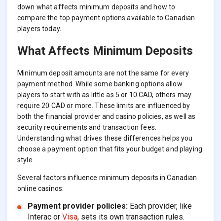
down what affects minimum deposits and how to
compare the top payment options available to Canadian
players today.
What Affects Minimum Deposits
Minimum deposit amounts are not the same for every
payment method. While some banking options allow
players to start with as little as 5 or 10 CAD, others may
require 20 CAD or more. These limits are influenced by
both the financial provider and casino policies, as well as
security requirements and transaction fees.
Understanding what drives these differences helps you
choose a payment option that fits your budget and playing
style.
Several factors influence minimum deposits in Canadian
online casinos:
Payment provider policies:
Each provider, like
Interac or
Visa
, sets its own transaction rules.