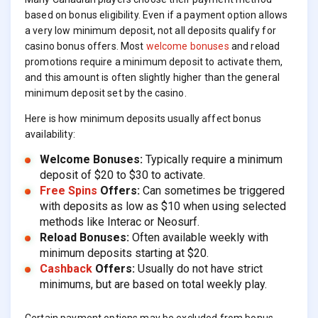
based on bonus eligibility. Even if a payment option allows
a very low minimum deposit, not all deposits qualify for
casino bonus offers. Most
welcome bonuses
and reload
promotions require a minimum deposit to activate them,
and this amount is often slightly higher than the general
minimum deposit set by the casino.
Here is how minimum deposits usually affect bonus
availability:
Welcome Bonuses:
Typically require a minimum
deposit of $20 to $30 to activate.
Free Spins
Offers:
Can sometimes be triggered
with deposits as low as $10 when using selected
methods like Interac or Neosurf.
Reload Bonuses:
Often available weekly with
minimum deposits starting at $20.
Cashback
Offers:
Usually do not have strict
minimums, but are based on total weekly play.