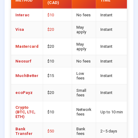
METHOD
TIME
(CAD)
Interac
$10
No fees
Instant
May
Visa
$20
Instant
apply
May
Mastercard
$20
Instant
apply
Neosurf
$10
No fees
Instant
Low
MuchBetter
$15
Instant
fees
Small
ecoPayz
$20
Instant
fees
Crypto
Network
(
BTC
, LTC,
$10
Up to 10 min
fees
ETH)
Bank
Bank
$50
2–5 days
Transfer
fees