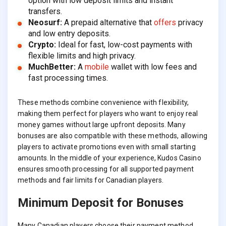
option with low deposit limits and instant
transfers.
Neosurf:
A prepaid alternative that
offers
privacy
and low entry deposits.
Crypto:
Ideal for fast, low-cost payments with
flexible limits and high privacy.
MuchBetter:
A
mobile
wallet with low fees and
fast processing times.
These methods combine convenience with flexibility,
making them perfect for players who want to enjoy real
money games without large upfront deposits. Many
bonuses are also compatible with these methods, allowing
players to activate promotions even with small starting
amounts. In the middle of your experience, Kudos Casino
ensures smooth processing for all supported payment
methods and fair limits for Canadian players.
Minimum Deposit for Bonuses
Many Canadian players choose their payment method