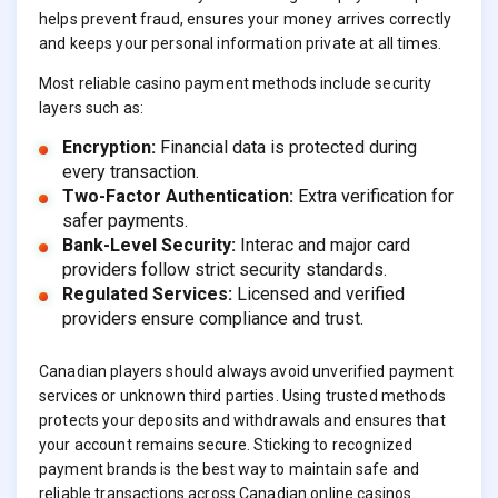
helps prevent fraud, ensures your money arrives correctly
and keeps your personal information private at all times.
Most reliable casino payment methods include security
layers such as:
Encryption:
Financial data is protected during
every transaction.
Two-Factor Authentication:
Extra verification for
safer payments.
Bank-Level Security:
Interac and major card
providers follow strict security standards.
Regulated Services:
Licensed and verified
providers ensure compliance and trust.
Canadian players should always avoid unverified payment
services or unknown third parties. Using trusted methods
protects your deposits and withdrawals and ensures that
your account remains secure. Sticking to recognized
payment brands is the best way to maintain safe and
reliable transactions across Canadian online casinos.