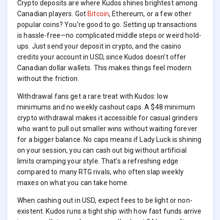
Crypto deposits are where Kudos shines brightest among
Canadian players. Got
Bitcoin
, Ethereum, or a few other
popular coins? You’re good to go. Setting up transactions
is hassle-free—no complicated middle steps or weird hold-
ups. Just send your deposit in crypto, and the casino
credits your account in USD, since Kudos doesn’t offer
Canadian dollar wallets. This makes things feel modern
without the friction.
Withdrawal fans get a rare treat with Kudos: low
minimums and no weekly cashout caps. A $48 minimum
crypto withdrawal makes it accessible for casual grinders
who want to pull out smaller wins without waiting forever
for a bigger balance. No caps means if Lady Luck is shining
on your session, you can cash out big without artificial
limits cramping your style. That’s a refreshing edge
compared to many RTG rivals, who often slap weekly
maxes on what you can take home.
When cashing out in USD, expect fees to be light or non-
existent. Kudos runs a tight ship with how fast funds arrive