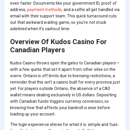
even faster. Documents like your government ID, proof of
address,
payment methods
, and a selfie all get handled via
email with their support team. This quick turnaround cuts
out that awkward waiting game, so you’re not stuck
sidelined when it’s cashout time.
Overview Of Kudos Casino For
Canadian Players
Kudos Casino throws open the gates to Canadian players—
with a few quirks that set it apart from other sites on the
scene. Ontario is off limits due to licensing restrictions, a
reminder that this isn’t a casino built for every province just
yet. For players outside Ontario, the absence of a CAD
wallet means dealing exclusively in US dollars. Depositing
with Canadian funds triggers currency conversion, so
knowing how that affects your bankroll is wise before
loading up your account.
The login experience shines for what it is: simple and fuss-