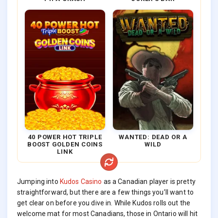
40 POWER HOT TRIPLE
WANTED: DEAD OR A
BOOST GOLDEN COINS
WILD
LINK
Jumping into
Kudos Casino
as a Canadian player is pretty
straightforward, but there are a few things you’ll want to
get clear on before you dive in. While Kudos rolls out the
welcome mat for most Canadians, those in Ontario will hit