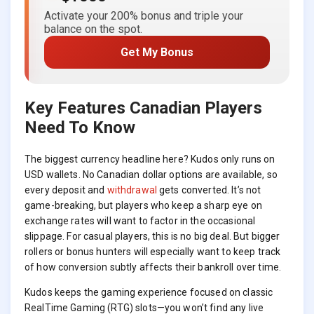
Activate your 200% bonus and triple your
balance on the spot.
Get My Bonus
Key Features Canadian Players
Need To Know
The biggest currency headline here? Kudos only runs on
USD wallets. No Canadian dollar options are available, so
every deposit and
withdrawal
gets converted. It’s not
game-breaking, but players who keep a sharp eye on
exchange rates will want to factor in the occasional
slippage. For casual players, this is no big deal. But bigger
rollers or bonus hunters will especially want to keep track
of how conversion subtly affects their bankroll over time.
Kudos keeps the gaming experience focused on classic
RealTime Gaming (RTG) slots—you won’t find any live