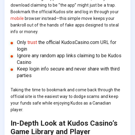
download claiming to be “the app” might just be a trap.
Bookmark the official Kudos site and log in through your
mobile
browser instead—this simple move keeps your
bankroll out of the hands of fake apps designed to steal
info or money.
Only
trust
the official KudosCasino.com URL for
login
Ignore any random app links claiming to be Kudos
Casino
Keep login info secure and never share with third
parties
Taking the time to bookmark and come back through the
official site is the easiest way to dodge scams and keep
your funds safe while enjoying Kudos as a Canadian
player.
In-Depth Look at Kudos Casino’s
Game Library and Player