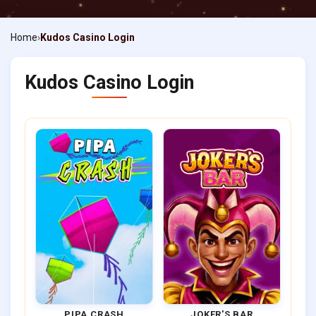
Home
Kudos Casino Login
Kudos Casino Login
PIPA CRASH
JOKER'S BAR