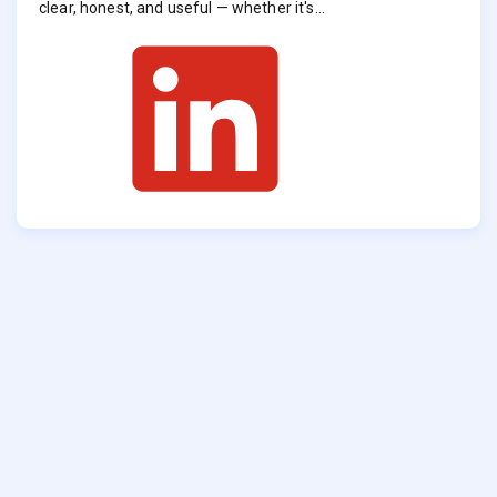
clear, honest, and useful — whether it's…