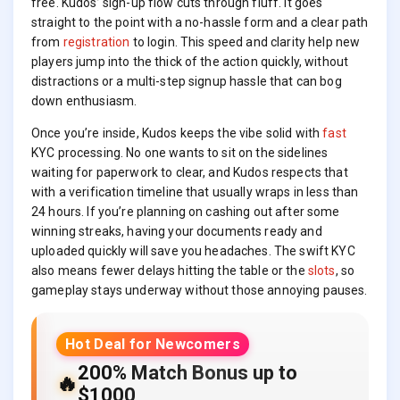
free. Kudos’ sign-up flow cuts through fluff. It goes
straight to the point with a no-hassle form and a clear path
from
registration
to login. This speed and clarity help new
players jump into the thick of the action quickly, without
distractions or a multi-step signup hassle that can bog
down enthusiasm.
Once you’re inside, Kudos keeps the vibe solid with
fast
KYC processing. No one wants to sit on the sidelines
waiting for paperwork to clear, and Kudos respects that
with a verification timeline that usually wraps in less than
24 hours. If you’re planning on cashing out after some
winning streaks, having your documents ready and
uploaded quickly will save you headaches. The swift KYC
also means fewer delays hitting the table or the
slots
, so
gameplay stays underway without those annoying pauses.
Hot Deal for Newcomers
200% Match Bonus up to
🔥
$1000