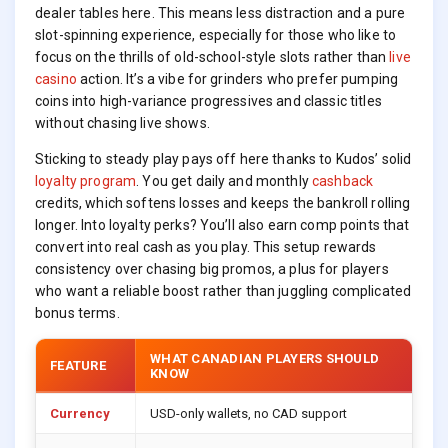
dealer tables here. This means less distraction and a pure
slot-spinning experience, especially for those who like to
focus on the thrills of old-school-style slots rather than
live
casino
action. It’s a vibe for grinders who prefer pumping
coins into high-variance progressives and classic titles
without chasing live shows.
Sticking to steady play pays off here thanks to Kudos’ solid
loyalty program
. You get daily and monthly
cashback
credits, which softens losses and keeps the bankroll rolling
longer. Into loyalty perks? You’ll also earn comp points that
convert into real cash as you play. This setup rewards
consistency over chasing big promos, a plus for players
who want a reliable boost rather than juggling complicated
bonus terms.
WHAT CANADIAN PLAYERS SHOULD
FEATURE
KNOW
Currency
USD-only wallets, no CAD support