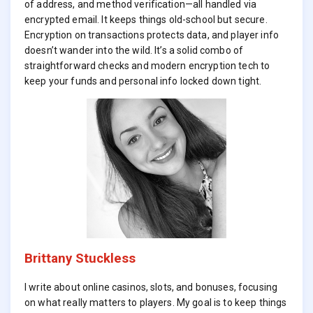
of address, and method verification—all handled via
encrypted email. It keeps things old-school but secure.
Encryption on transactions protects data, and player info
doesn’t wander into the wild. It’s a solid combo of
straightforward checks and modern encryption tech to
keep your funds and personal info locked down tight.
Brittany Stuckless
I write about online casinos, slots, and bonuses, focusing
on what really matters to players. My goal is to keep things