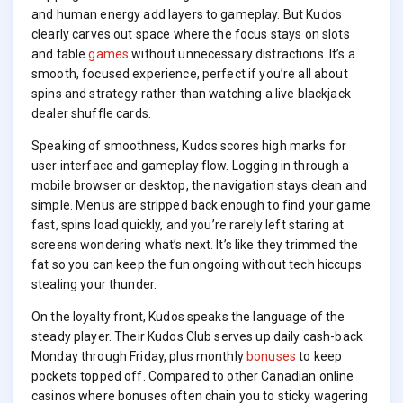
and human energy add layers to gameplay. But Kudos
clearly carves out space where the focus stays on slots
and table
games
without unnecessary distractions. It’s a
smooth, focused experience, perfect if you’re all about
spins and strategy rather than watching a live blackjack
dealer shuffle cards.
Speaking of smoothness, Kudos scores high marks for
user interface and gameplay flow. Logging in through a
mobile browser or desktop, the navigation stays clean and
simple. Menus are stripped back enough to find your game
fast, spins load quickly, and you’re rarely left staring at
screens wondering what’s next. It’s like they trimmed the
fat so you can keep the fun ongoing without tech hiccups
stealing your thunder.
On the loyalty front, Kudos speaks the language of the
steady player. Their Kudos Club serves up daily cash-back
Monday through Friday, plus monthly
bonuses
to keep
pockets topped off. Compared to other Canadian online
casinos where bonuses often chain you to sticky wagering