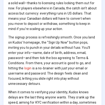
a solid wall—thanks to licensing rules locking them out for
now. For players elsewhere in Canada, the catch isn’t about
access but currency: everything runs in US dollars. That
means your Canadian dollars will have to convert when
you move to deposit or withdraw, something to keep in
mind if you’re scaling up your action.
The signup process is refreshingly smooth. Once you land
on Kudos’ homepage, the “Sign Up Now” button pops,
inviting you to punch in your details without fuss. You’ll
enter your info—name, date of birth, address, email,
password—and then tick the box agreeing to Terms &
Conditions. From there, your account is good to go, and
hitting the
login
is a no-brainer with just your email or
username and password. The design feels clean and
focused, letting you slide right into play without
unnecessary detours.
When it comes to verifying your identity, Kudos knows
delays are the last thing anyone wants. They crank up the
speed, aiming for KYC verification within a day, sometimes