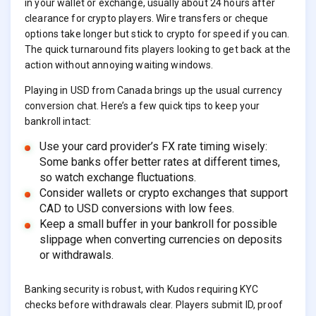
in your wallet or exchange, usually about 24 hours after
clearance for crypto players. Wire transfers or cheque
options take longer but stick to crypto for speed if you can.
The quick turnaround fits players looking to get back at the
action without annoying waiting windows.
Playing in USD from Canada brings up the usual currency
conversion chat. Here’s a few quick tips to keep your
bankroll intact:
Use your card provider’s FX rate timing wisely:
Some banks offer better rates at different times,
so watch exchange fluctuations.
Consider wallets or crypto exchanges that support
CAD to USD conversions with low fees.
Keep a small buffer in your bankroll for possible
slippage when converting currencies on deposits
or withdrawals.
Banking security is robust, with Kudos requiring KYC
checks before withdrawals clear. Players submit ID, proof