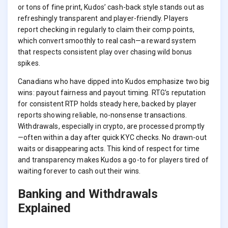
or tons of fine print, Kudos’ cash-back style stands out as
refreshingly transparent and player-friendly. Players
report checking in regularly to claim their comp points,
which convert smoothly to real cash—a reward system
that respects consistent play over chasing wild bonus
spikes.
Canadians who have dipped into Kudos emphasize two big
wins: payout fairness and payout timing. RTG’s reputation
for consistent RTP holds steady here, backed by player
reports showing reliable, no-nonsense transactions.
Withdrawals, especially in crypto, are processed promptly
—often within a day after quick KYC checks. No drawn-out
waits or disappearing acts. This kind of respect for time
and transparency makes Kudos a go-to for players tired of
waiting forever to cash out their wins.
Banking and Withdrawals
Explained