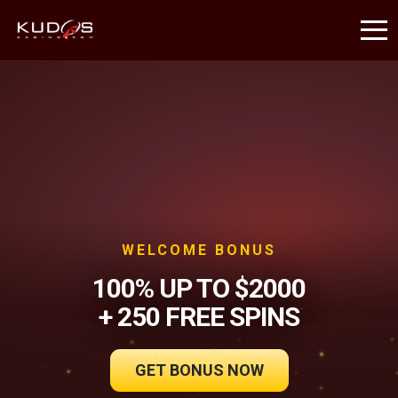
WELCOME BONUS
100% UP TO $2000
+ 250 FREE SPINS
GET BONUS NOW