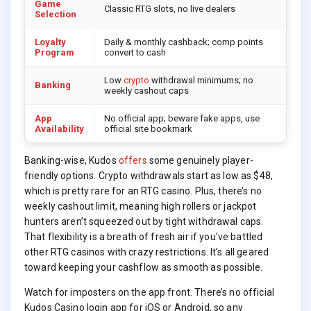
Game
Classic RTG slots, no live dealers
Selection
Loyalty
Daily & monthly cashback; comp points
Program
convert to cash
Low
crypto
withdrawal minimums; no
Banking
weekly cashout caps
App
No official app; beware fake apps, use
Availability
official site bookmark
Banking-wise, Kudos
offers
some genuinely player-
friendly options. Crypto withdrawals start as low as $48,
which is pretty rare for an RTG casino. Plus, there’s no
weekly cashout limit, meaning high rollers or jackpot
hunters aren’t squeezed out by tight withdrawal caps.
That flexibility is a breath of fresh air if you’ve battled
other RTG casinos with crazy restrictions. It’s all geared
toward keeping your cashflow as smooth as possible.
Watch for imposters on the app front. There’s no official
Kudos Casino login app for iOS or Android, so any