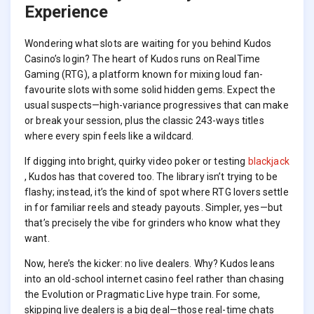
Experience
Wondering what slots are waiting for you behind Kudos
Casino’s login? The heart of Kudos runs on RealTime
Gaming (RTG), a platform known for mixing loud fan-
favourite slots with some solid hidden gems. Expect the
usual suspects—high-variance progressives that can make
or break your session, plus the classic 243-ways titles
where every spin feels like a wildcard.
If digging into bright, quirky video poker or testing
blackjack
, Kudos has that covered too. The library isn’t trying to be
flashy; instead, it’s the kind of spot where RTG lovers settle
in for familiar reels and steady payouts. Simpler, yes—but
that’s precisely the vibe for grinders who know what they
want.
Now, here’s the kicker: no live dealers. Why? Kudos leans
into an old-school internet casino feel rather than chasing
the Evolution or Pragmatic Live hype train. For some,
skipping live dealers is a big deal—those real-time chats