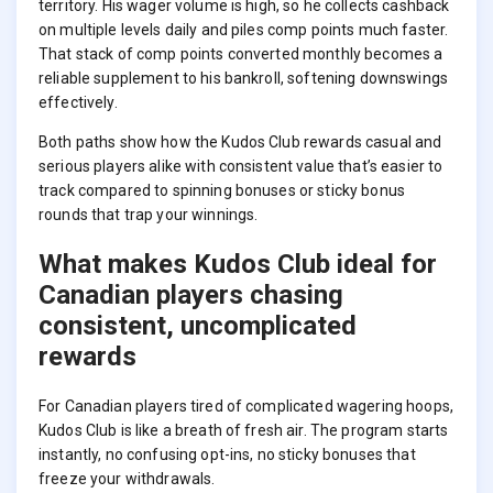
territory. His wager volume is high, so he collects cashback
on multiple levels daily and piles comp points much faster.
That stack of comp points converted monthly becomes a
reliable supplement to his bankroll, softening downswings
effectively.
Both paths show how the Kudos Club rewards casual and
serious players alike with consistent value that’s easier to
track compared to spinning bonuses or sticky bonus
rounds that trap your winnings.
What makes Kudos Club ideal for
Canadian players chasing
consistent, uncomplicated
rewards
For Canadian players tired of complicated wagering hoops,
Kudos Club is like a breath of fresh air. The program starts
instantly, no confusing opt-ins, no sticky bonuses that
freeze your withdrawals.