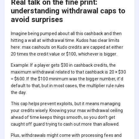
Real talk on the fine print:
understanding withdrawal caps to
avoid surprises
Imagine being pumped about all this cashback and then
hitting a wall at withdrawal time. Kudos has clear limits
here: max cashouts on Kudo credits are capped at either
20 times the credit value or $100, whichever is bigger.
Example: If a player gets $30 in cashback credits, the
maximum withdrawal related to that cashback is 20 × $30
= $600. If the $100 minimum was the bigger number, it’d
default to that, but in most cases, the multiplier rule rules
the day.
This cap helps prevent exploits, but it means managing
your credits wisely. Knowing your max withdrawal ceiling
ahead of time keeps things smooth, so you don’t get
caught off guard trying to cash out more than allowed.
Plus, withdrawals might come with processing fees and