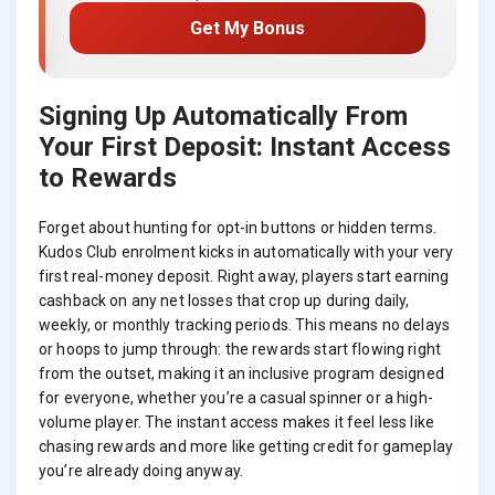
Get My Bonus
Signing Up Automatically From
Your First Deposit: Instant Access
to Rewards
Forget about hunting for opt-in buttons or hidden terms.
Kudos Club enrolment kicks in automatically with your very
first real-money deposit. Right away, players start earning
cashback on any net losses that crop up during daily,
weekly, or monthly tracking periods. This means no delays
or hoops to jump through: the rewards start flowing right
from the outset, making it an inclusive program designed
for everyone, whether you’re a casual spinner or a high-
volume player. The instant access makes it feel less like
chasing rewards and more like getting credit for gameplay
you’re already doing anyway.