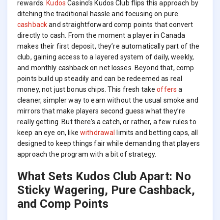
rewards.
Kudos
Casino’s Kudos Club flips this approach by
ditching the traditional hassle and focusing on pure
cashback
and straightforward comp points that convert
directly to cash. From the moment a player in Canada
makes their first deposit, they’re automatically part of the
club, gaining access to a layered system of daily, weekly,
and monthly cashback on net losses. Beyond that, comp
points build up steadily and can be redeemed as real
money, not just bonus chips. This fresh take
offers
a
cleaner, simpler way to earn without the usual smoke and
mirrors that make players second guess what they’re
really getting. But there’s a catch, or rather, a few rules to
keep an eye on, like
withdrawal
limits and betting caps, all
designed to keep things fair while demanding that players
approach the program with a bit of strategy.
What Sets Kudos Club Apart: No
Sticky Wagering, Pure Cashback,
and Comp Points