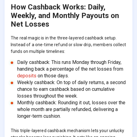
How Cashback Works: Daily,
Weekly, and Monthly Payouts on
Net Losses
The real magic is in the three-layered cashback setup.
Instead of a one-time refund or slow drip, members collect
funds on multiple timelines:
Daily cashback: This runs Monday through Friday,
handing back a percentage of the net losses from
deposits
on those days.
Weekly cashback: On top of daily returns, a second
chance to earn cashback based on cumulative
losses throughout the week.
Monthly cashback: Rounding it out, losses over the
whole month are partially refunded, delivering a
longer-term cushion.
This triple-layered cashback mechanism lets your unlucky