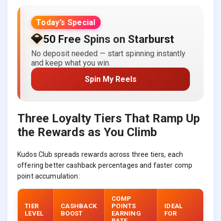
Today’s Special
💎
50 Free Spins on Starburst
No deposit needed — start spinning instantly
and keep what you win.
Spin My Reels
Three Loyalty Tiers That Ramp Up
the Rewards as You Climb
Kudos Club spreads rewards across three tiers, each
offering better cashback percentages and faster comp
point accumulation:
COMP
TIER
CASHBACK
POINTS
IDEAL
LEVEL
BOOST
EARNING
FOR
RATE