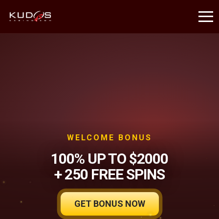
WELCOME BONUS
100% UP TO $2000
+ 250 FREE SPINS
GET BONUS NOW