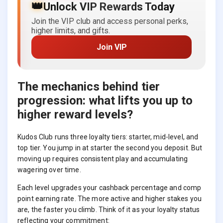
👑
Unlock VIP Rewards Today
Join the VIP club and access personal perks,
higher limits, and gifts.
Join VIP
The mechanics behind tier
progression: what lifts you up to
higher reward levels?
Kudos Club runs three loyalty tiers: starter, mid-level, and
top tier. You jump in at starter the second you deposit. But
moving up requires consistent play and accumulating
wagering over time.
Each level upgrades your cashback percentage and comp
point earning rate. The more active and higher stakes you
are, the faster you climb. Think of it as your loyalty status
reflecting your commitment: