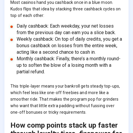
Most casinos hand you cashback once in a blue moon.
Kudos flips that idea by stacking three cashback cycles on
top of each other:
Daily cashback: Each weekday, your net losses
from the previous day can earn you a slice back.
Weekly cashback: On top of daily credits, you get a
bonus cashback on losses from the entire week,
acting like a second chance to cash in.
Monthly cashback: Finally, there’s a monthly round-
up to soften the blow of a losing month with a
partial refund.
This triple-layer means your bankroll gets steady top-ups,
which feel less like one-off freebies and more like a
smoother ride. That makes the program pop for grinders
who want that little extra padding without fussing over
one-off bonuses or tricky requirements.
How comp points stack up faster