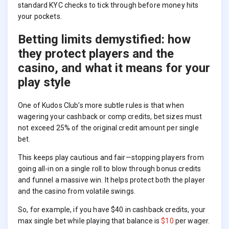
standard KYC checks to tick through before money hits
your pockets.
Betting limits demystified: how
they protect players and the
casino, and what it means for your
play style
One of Kudos Club’s more subtle rules is that when
wagering your cashback or comp credits, bet sizes must
not exceed 25% of the original credit amount per single
bet.
This keeps play cautious and fair—stopping players from
going all-in on a single roll to blow through bonus credits
and funnel a massive win. It helps protect both the player
and the casino from volatile swings.
So, for example, if you have $40 in cashback credits, your
max single bet while playing that balance is
$10
per wager.