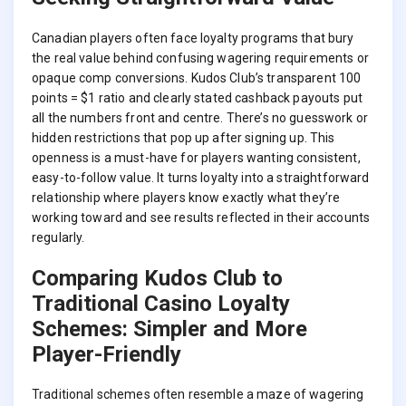
Canadian players often face loyalty programs that bury
the real value behind confusing wagering requirements or
opaque comp conversions. Kudos Club’s transparent 100
points = $1 ratio and clearly stated cashback payouts put
all the numbers front and centre. There’s no guesswork or
hidden restrictions that pop up after signing up. This
openness is a must-have for players wanting consistent,
easy-to-follow value. It turns loyalty into a straightforward
relationship where players know exactly what they’re
working toward and see results reflected in their accounts
regularly.
Comparing Kudos Club to
Traditional Casino Loyalty
Schemes: Simpler and More
Player-Friendly
Traditional schemes often resemble a maze of wagering