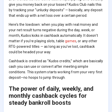
give you money back on your losses? Kudos Club nails this
by tracking your “unlucky deposits” — basically, any deposit
that ends up with a net loss over a certain period.
Here’s the lowdown: when you play with real money and
your net result turns negative during the day, week, or
month, Kudos kicks in cashback automatically. It doesn’t
matter if you’re playing slots, table
games
, or any other
RTG-powered titles — as long as you’ve lost, cashback
could be headed your way.
Cashback is credited as “Kudos credits,” which are basically
cash you can use or convert after meeting simple
conditions. This system starts working from your very first
deposit—no hoops to jump through.
The power of daily, weekly, and
monthly cashback cycles for
steady bankroll boosts