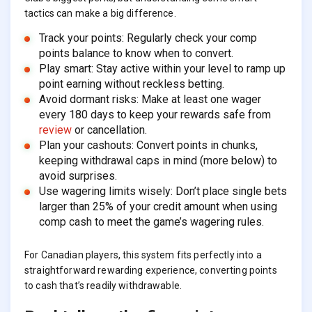
tactics can make a big difference.
Track your points: Regularly check your comp
points balance to know when to convert.
Play smart: Stay active within your level to ramp up
point earning without reckless betting.
Avoid dormant risks: Make at least one wager
every 180 days to keep your rewards safe from
review
or cancellation.
Plan your cashouts: Convert points in chunks,
keeping withdrawal caps in mind (more below) to
avoid surprises.
Use wagering limits wisely: Don’t place single bets
larger than 25% of your credit amount when using
comp cash to meet the game’s wagering rules.
For Canadian players, this system fits perfectly into a
straightforward rewarding experience, converting points
to cash that’s readily withdrawable.