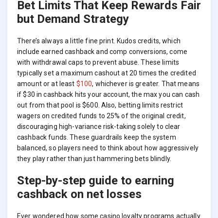
Bet Limits That Keep Rewards Fair
but Demand Strategy
There’s always a little fine print. Kudos credits, which
include earned cashback and comp conversions, come
with withdrawal caps to prevent abuse. These limits
typically set a maximum cashout at 20 times the credited
amount or at least
$100
, whichever is greater. That means
if $30 in cashback hits your account, the max you can cash
out from that pool is $600. Also, betting limits restrict
wagers on credited funds to 25% of the original credit,
discouraging high-variance risk-taking solely to clear
cashback funds. These guardrails keep the system
balanced, so players need to think about how aggressively
they play rather than just hammering bets blindly.
Step-by-step guide to earning
cashback on net losses
Ever wondered how some casino loyalty programs actually