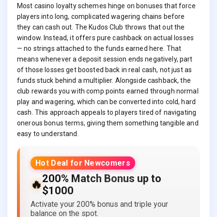
Most casino loyalty schemes hinge on bonuses that force
players into long, complicated wagering chains before
they can cash out. The Kudos Club throws that out the
window. Instead, it offers pure cashback on actual losses
— no strings attached to the funds earned here. That
means whenever a deposit session ends negatively, part
of those losses get boosted back in real cash, not just as
funds stuck behind a multiplier. Alongside cashback, the
club rewards you with comp points earned through normal
play and wagering, which can be converted into cold, hard
cash. This approach appeals to players tired of navigating
onerous bonus terms, giving them something tangible and
easy to understand.
Hot Deal for Newcomers
200% Match Bonus up to
🔥
$1000
Activate your 200% bonus and triple your
balance on the spot.