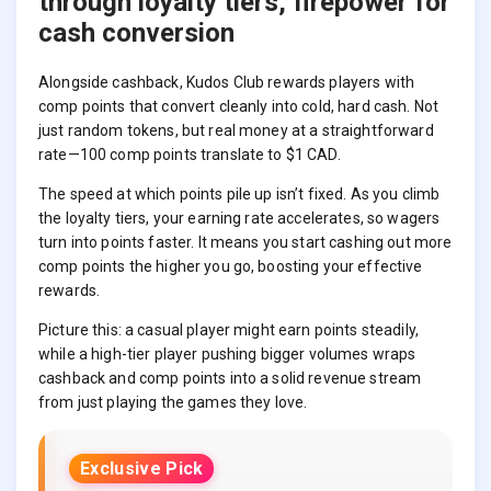
through loyalty tiers, firepower for
cash conversion
Alongside cashback, Kudos Club rewards players with
comp points that convert cleanly into cold, hard cash. Not
just random tokens, but real money at a straightforward
rate—100 comp points translate to $1 CAD.
The speed at which points pile up isn’t fixed. As you climb
the loyalty tiers, your earning rate accelerates, so wagers
turn into points faster. It means you start cashing out more
comp points the higher you go, boosting your effective
rewards.
Picture this: a casual player might earn points steadily,
while a high-tier player pushing bigger volumes wraps
cashback and comp points into a solid revenue stream
from just playing the games they love.
Exclusive Pick