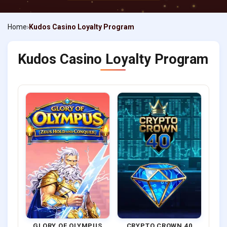
Home
Kudos Casino Loyalty Program
Kudos Casino Loyalty Program
GLORY OF OLYMPUS
CRYPTO CROWN 40