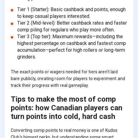
Tier 1 (Starter): Basic cashback and points, enough
to keep casual players interested.
Tier 2 (Mid-level): Better cashback rates and faster
comp piling for regulars who play more often.
Tier 3 (Top tier): Maximum rewards—including the
highest percentage on cashback and fastest comp
accumulation—perfect for high rollers or long-term
grinders.
The exact points or wagers needed for tiers aren’t laid
bare publicly, creating room for players to experiment and
track their progress with real gameplay.
Tips to make the most of comp
points: how Canadian players can
turn points into cold, hard cash
Converting comp points to real money is one of Kudos
Club’s biggest perks, but understanding some smart