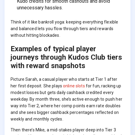
Kudo credits for smooth cashouts and avoid
unnecessary hassles.
Think of it like bankroll yoga: keeping everything flexible
and balanced lets you flow through tiers and rewards
without hitting blockades.
Examples of typical player
journeys through Kudos Club tiers
with reward snapshots
Picture Sarah, a casual player who starts at Tier 1 after
her first deposit. She plays
online slots
for fun, racking up
modest losses but gets daily cashback credited every
weekday. By month three, she’s active enough to push her
way into Tier 2, where her comp points earn rate doubles
and she sees bigger cashback percentages reflected on
weekly and monthly cycles.
Then there’s Mike, a mid-stakes player deep into Tier 3