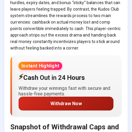
hurdles, expiry dates, and bonus “sticky” balances that can
leave players feeling trapped. By contrast, the Kudos Club
system streamlines the rewards process to two main
currencies: cashback on actual money lost and comp
points convertible immediately to cash. This player-centric
approach strips out the excess drama and handing back
real money constantly incentivizes players to stick around
without feeling backed into a corner.
Instant Highlight
⚡
Cash Out in 24 Hours
Withdraw your winnings fast with secure and
hassle-free payments.
Withdraw Now
Snapshot of Withdrawal Caps and