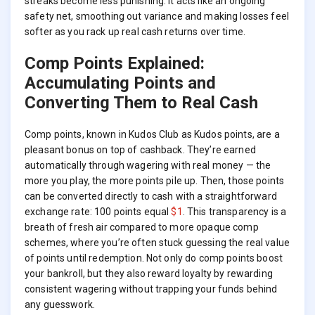
streaks become less punishing. It acts like an ongoing
safety net, smoothing out variance and making losses feel
softer as you rack up real cash returns over time.
Comp Points Explained:
Accumulating Points and
Converting Them to Real Cash
Comp points, known in Kudos Club as Kudos points, are a
pleasant bonus on top of cashback. They’re earned
automatically through wagering with real money — the
more you play, the more points pile up. Then, those points
can be converted directly to cash with a straightforward
exchange rate: 100 points equal
$1
. This transparency is a
breath of fresh air compared to more opaque comp
schemes, where you’re often stuck guessing the real value
of points until redemption. Not only do comp points boost
your bankroll, but they also reward loyalty by rewarding
consistent wagering without trapping your funds behind
any guesswork.