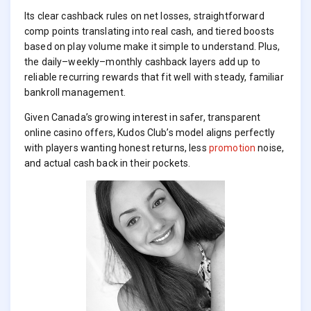
Its clear cashback rules on net losses, straightforward
comp points translating into real cash, and tiered boosts
based on play volume make it simple to understand. Plus,
the daily–weekly–monthly cashback layers add up to
reliable recurring rewards that fit well with steady, familiar
bankroll management.
Given Canada’s growing interest in safer, transparent
online casino offers, Kudos Club’s model aligns perfectly
with players wanting honest returns, less
promotion
noise,
and actual cash back in their pockets.