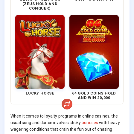
(ZEUS HOLD AND
CONQUER)
LUCKY HORSE
64 GOLD COINS HOLD
AND WIN 20,000
When it comes to loyalty programs in online casinos, the
usual song and dance involves sticky
bonuses
with heavy
wagering conditions that drain the fun out of chasing