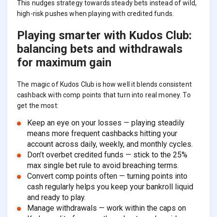
This nudges strategy towards steady bets instead of wild,
high-risk pushes when playing with credited funds.
Playing smarter with Kudos Club:
balancing bets and withdrawals
for maximum gain
The magic of Kudos Club is how well it blends consistent
cashback with comp points that turn into real money. To
get the most:
Keep an eye on your losses — playing steadily
means more frequent cashbacks hitting your
account across daily, weekly, and monthly cycles.
Don’t overbet credited funds — stick to the 25%
max single bet rule to avoid breaching terms.
Convert comp points often — turning points into
cash regularly helps you keep your bankroll liquid
and ready to play.
Manage withdrawals — work within the caps on