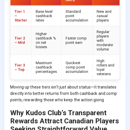
Tier 1
Base level
Standard
New and
–
cashback
point
casual
Starter
rates
accumulation
players
Regular
Higher
players
Tier 2
cashback %
Faster comp
with
– Mid
on net
point earn
moderate
losses
volume
High
Maximum
Quickest
Tier 3
rollers and
cashback
comp point
– Top
loyal
percentages
accumulation
veterans
Moving up these tiers isn’t just about status—it translates
directly into better returns from both cashback and comp
points, rewarding those who keep the action going.
Why Kudos Club’s Transparent
Rewards Attract Canadian Players
Seeking Straightforward Value