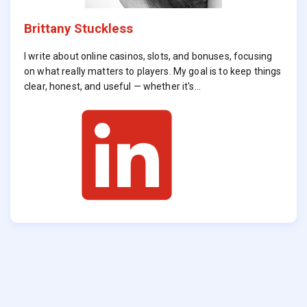
Brittany Stuckless
I write about online casinos, slots, and bonuses, focusing
on what really matters to players. My goal is to keep things
clear, honest, and useful — whether it's…