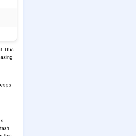
t. This
hasing
f
 keeps
ts.
stash
s that