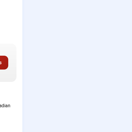
s
adian