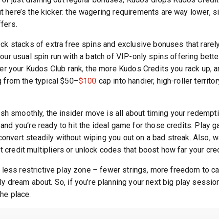
here’s the kicker: the wagering requirements are way lower, si
fers.
ock stacks of extra free spins and exclusive bonuses that rare
our usual spin run with a batch of VIP-only spins offering bette
her your Kudos Club rank, the more Kudos Credits you rack up, a
g from the typical $50–
$100
cap into handier, high-roller territo
sh smoothly, the insider move is all about timing your redemptio
nd you’re ready to hit the ideal game for those credits. Play 
 convert steadily without wiping you out on a bad streak. Also, w
redit multipliers or unlock codes that boost how far your cred
 less restrictive play zone – fewer strings, more freedom to ca
 dream about. So, if you’re planning your next big play session
he place.