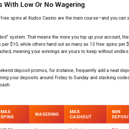
ns With Low Or No Wagering
d free spins at Kudos Casino are the main course—and you can 
ed” system. That means the more you top up your account, th
s per $10, while others hand out as many as 13 free spins per 
ached, meaning your winnings are yours to keep without endles
ekend deposit promos, for instance, frequently add a neat dep
timing your deposits around Friday to Sunday and stacking code
cash.
MAX
MAX
MIN
WAGERING
SPINS
CASHOUT
DEPOSI