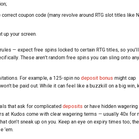
ion;
e correct coupon code (many revolve around RTG slot titles like 
t up your screen.
ules — expect free spins locked to certain RTG titles, so you’l
ifically. These aren’t random free spins you can sling onto any
mitations. For example, a 125-spin no
deposit bonus
might cap
on’t be paid out. While it can feel like a buzzkill on a big win,
eals that ask for complicated
deposits
or have hidden wagering
fers at Kudos come with clear wagering terms — usually 40x for 
hat don’t sneak up on you. Keep an eye on expiry times too; th
se ’em.