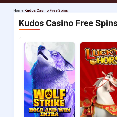
Home
Kudos Casino Free Spins
Kudos Casino Free Spin