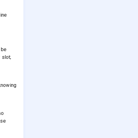
Nine
l be
 slot;
 knowing
no
ese