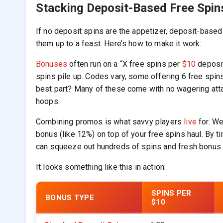
Stacking Deposit-Based Free Spi
If no deposit spins are the appetizer, deposit-base
them up to a feast. Here’s how to make it work:
Bonuses
often run on a “X free spins per
$10
deposit
spins pile up. Codes vary, some offering 6 free spin
best part? Many of these come with no wagering att
hoops.
Combining promos is what savvy players
live
for. We
bonus (like 12%) on top of your free spins haul. By 
can squeeze out hundreds of spins and fresh bonus 
It looks something like this in action:
SPINS PER
BONUS TYPE
$10