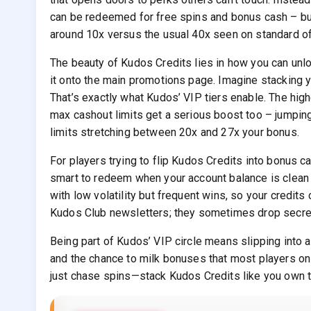
can be redeemed for free spins and bonus cash – but 
around 10x versus the usual 40x seen on standard of
The beauty of Kudos Credits lies in how you can unl
it onto the main promotions page. Imagine stacking y
That’s exactly what Kudos’ VIP tiers enable. The hig
max cashout limits get a serious boost too – jumpin
limits stretching between 20x and 27x your bonus.
For players trying to flip Kudos Credits into bonus ca
smart to redeem when your account balance is clean a
with low volatility but frequent wins, so your credits
Kudos Club newsletters; they sometimes drop secret c
Being part of Kudos’ VIP circle means slipping into a
and the chance to milk bonuses that most players only
just chase spins—stack Kudos Credits like you own t