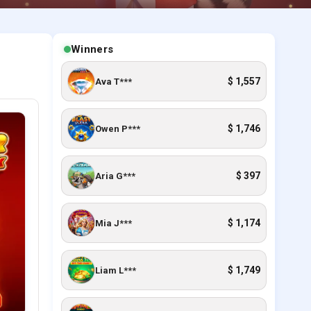
Winners
$ 1,557
Ava T***
$ 1,746
Owen P***
$ 397
Aria G***
$ 1,174
Mia J***
$ 1,749
Liam L***