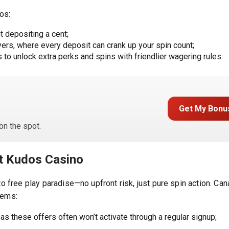
os:
t depositing a cent;
ers, where every deposit can crank up your spin count;
 to unlock extra perks and spins with friendlier wagering rules.
Get My Bonu
on the spot.
t Kudos Casino
to free play paradise—no upfront risk, just pure spin action. Can
gems:
, as these offers often won’t activate through a regular signup;