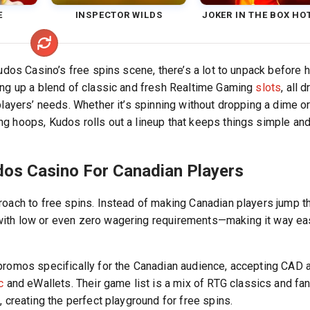
E
INSPECTOR WILDS
JOKER IN THE BOX HO
udos Casino’s free spins scene, there’s a lot to unpack before h
ing up a blend of classic and fresh Realtime Gaming
slots
, all 
players’ needs. Whether it’s spinning without dropping a dime o
g hoops, Kudos rolls out a lineup that keeps things simple an
dos Casino For Canadian Players
roach to free spins. Instead of making Canadian players jump t
ith low or even zero wagering requirements—making it way eas
 promos specifically for the Canadian audience, accepting CAD 
c
and eWallets. Their game list is a mix of RTG classics and fa
 creating the perfect playground for free spins.