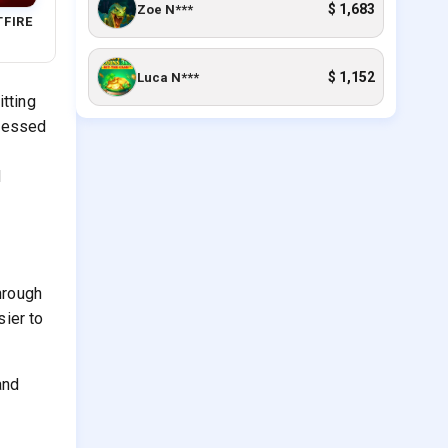
$ 1,683
Zoe N***
TFIRE
$ 1,152
Luca N***
itting
dressed
r
d
hrough
ier to
and
n