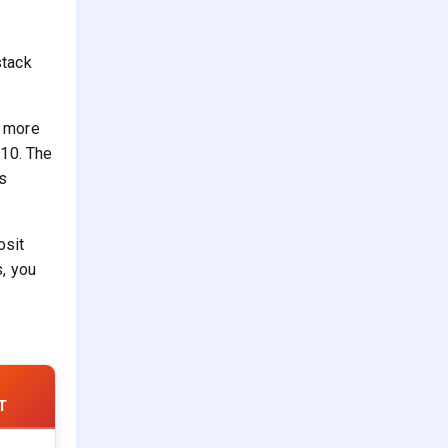
stack
e more
$10. The
s
osit
s, you
T