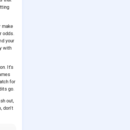
tting
ly make
r odds.
nd your
ry with
n. It’s
games
atch for
its go.
sh out,
, don’t