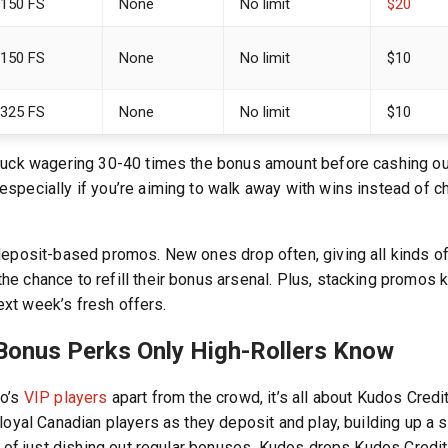
150 FS
None
No limit
$20
150 FS
None
No limit
$10
325 FS
None
No limit
$10
tuck wagering 30-40 times the bonus amount before cashing ou
specially if you’re aiming to walk away with wins instead of c
deposit-based promos. New ones drop often, giving all kinds o
e chance to refill their bonus arsenal. Plus, stacking promos
next week’s fresh offers.
 Bonus Perks Only High-Rollers Know
no’s
VIP players
apart from the crowd, it’s all about Kudos Credi
loyal Canadian players as they deposit and play, building up a 
d of just dishing out regular bonuses, Kudos drops Kudos Credit