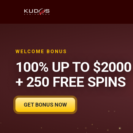
WELCOME BONUS
100% UP TO $2000
+ 250 FREE SPINS
GET BONUS NOW