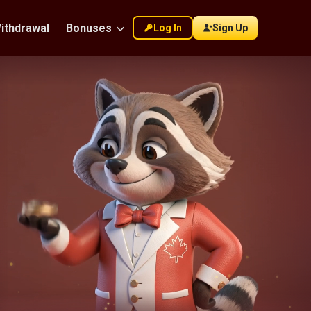
ithdrawal
Bonuses
Log In
Sign Up