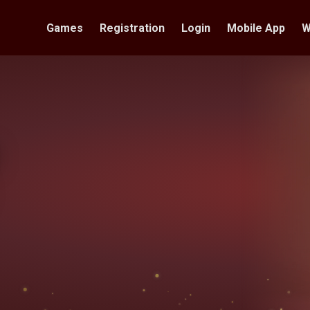
Games
Registration
Login
Mobile App
W