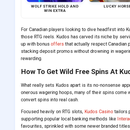
WOLF STRIKE HOLD AND
LUCKY HORS
WIN EXTRA
For Canadian players looking to dive headfirst into K
those RTG reels. Kudos has carved its niche by serv
up with bonus
offers
that actually respect Canadian 
stacking deposit promos without drowning in wagerin
rewarding.
How To Get Wild Free Spins At Ku
What really sets Kudos apart is its no-nonsense app
onerous wagering hoops, many of their spins come w
convert spins into real cash.
Focused heavily on RTG slots,
Kudos Casino
tailors
supporting popular local banking methods like
Intera
favourites, sprinkled with some newer branded titles,