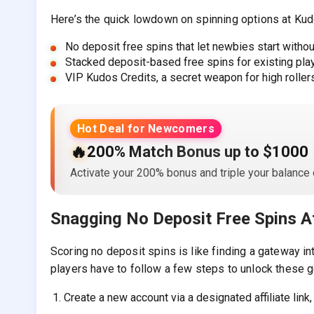
Here’s the quick lowdown on spinning options at Kud
No deposit free spins that let newbies start withou
Stacked deposit-based free spins for existing play
VIP Kudos Credits, a secret weapon for high rollers
Hot Deal for Newcomers
🔥
200% Match Bonus up to $1000
Activate your 200% bonus and triple your balance 
Snagging No Deposit Free Spins A
Scoring no deposit spins is like finding a gateway in
players have to follow a few steps to unlock these 
Create a new account via a designated affiliate link