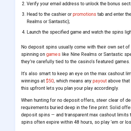
Verify your email address to unlock the bonus sect
Head to the cashier or
promotions
tab and enter th
Realms or Santastic);
Launch the specified game and watch the spins ligh
No deposit spins usually come with their own set of r
spinning on
games
like Nine Realms or Santastic spec
they’re carefully tied to the casino’s featured games.
It’s also smart to keep an eye on the max cashout li
winnings at
$50
, which means any
payout
above that w
this upfront lets you plan your play accordingly.
When hunting for no deposit offers, steer clear of d
requirements buried deep in the fine print. Solid of
deposit spins — and transparent max cashout limits t
spins often expire within 48 hours, so play ’em or lo