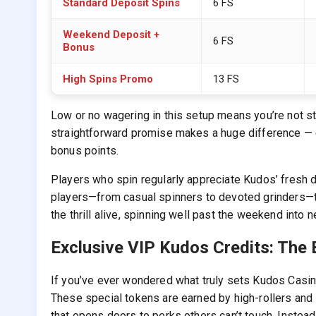
Standard Deposit Spins
6 FS
Weekend Deposit +
6 FS
Bonus
High Spins Promo
13 FS
Low or no wagering in this setup means you’re not s
straightforward promise makes a huge difference — e
bonus points.
Players who spin regularly appreciate Kudos’ fresh 
players—from casual spinners to devoted grinders—th
the thrill alive, spinning well past the weekend into 
Exclusive VIP Kudos Credits: The
If you’ve ever wondered what truly sets Kudos Casi
These special tokens are earned by high-rollers and 
that opens doors to perks others can’t touch. Instea