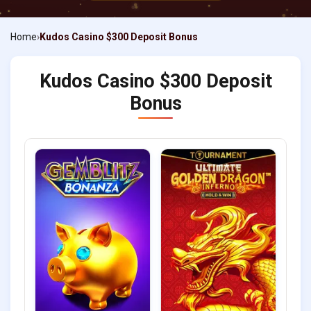
Home
Kudos Casino $300 Deposit Bonus
Kudos Casino $300 Deposit
Bonus