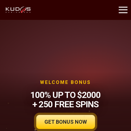
WELCOME BONUS
100% UP TO $2000
+ 250 FREE SPINS
GET BONUS NOW