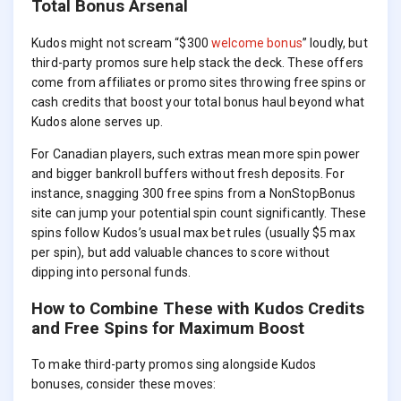
Total Bonus Arsenal
Kudos might not scream “$300
welcome bonus
” loudly, but
third-party promos sure help stack the deck. These offers
come from affiliates or promo sites throwing free spins or
cash credits that boost your total bonus haul beyond what
Kudos alone serves up.
For Canadian players, such extras mean more spin power
and bigger bankroll buffers without fresh deposits. For
instance, snagging 300 free spins from a NonStopBonus
site can jump your potential spin count significantly. These
spins follow Kudos’s usual max bet rules (usually $5 max
per spin), but add valuable chances to score without
dipping into personal funds.
How to Combine These with Kudos Credits
and Free Spins for Maximum Boost
To make third-party promos sing alongside Kudos
bonuses, consider these moves: