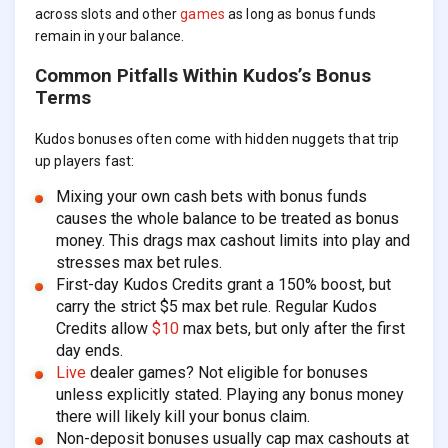
across slots and other
games
as long as bonus funds
remain in your balance.
Common Pitfalls Within Kudos’s Bonus
Terms
Kudos bonuses often come with hidden nuggets that trip
up players fast:
Mixing your own cash bets with bonus funds
causes the whole balance to be treated as bonus
money. This drags max cashout limits into play and
stresses max bet rules.
First-day Kudos Credits grant a 150% boost, but
carry the strict $5 max bet rule. Regular Kudos
Credits allow
$10
max bets, but only after the first
day ends.
Live
dealer games? Not eligible for bonuses
unless explicitly stated. Playing any bonus money
there will likely kill your bonus claim.
Non-deposit bonuses usually cap max cashouts at