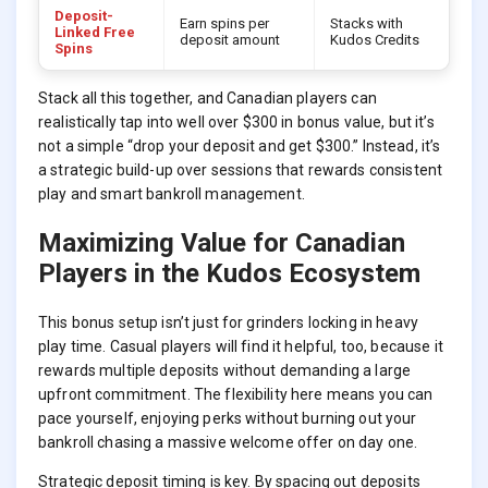
Deposit-
Earn spins per
Stacks with
Linked Free
deposit amount
Kudos Credits
Spins
Stack all this together, and Canadian players can
realistically tap into well over $300 in bonus value, but it’s
not a simple “drop your deposit and get $300.” Instead, it’s
a strategic build-up over sessions that rewards consistent
play and smart bankroll management.
Maximizing Value for Canadian
Players in the Kudos Ecosystem
This bonus setup isn’t just for grinders locking in heavy
play time. Casual players will find it helpful, too, because it
rewards multiple deposits without demanding a large
upfront commitment. The flexibility here means you can
pace yourself, enjoying perks without burning out your
bankroll chasing a massive welcome offer on day one.
Strategic deposit timing is key. By spacing out deposits