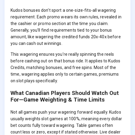
Kudos bonuses don’t sport a one-size-fits-all wagering
requirement. Each promo wears its own rules, revealed in
the cashier or promo section at the time you claim.
Generally, you’ll find requirements tied to your bonus
amount, like wagering the credited funds 20x-40x before
you can cash out winnings.
This wagering ensures you’re really spinning the reels
before cashing out on that bonus ride. It applies to Kudos
Credits, matching bonuses, and free spins. Most of the
time, wagering applies only to certain games, premiums
on slot plays specifically.
What Canadian Players Should Watch Out
For—Game Weighting & Time Limits
Not all games push your wagering forward equally. Kudos
usually weights slot games at 100%, meaning every dollar
bet counts fully toward wagering. Table games often
count less or zero, except if stated otherwise. Live dealer