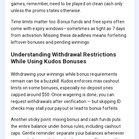
games, remember, need to be played on clean cash only
unless the promo states otherwise.
Time limits matter too. Bonus funds and free spins often
come with expiry windows—sometimes as tight as 7 days
from activation. Missing these deadlines means forfeiting
leftover bonuses and pending winnings.
Understanding Withdrawal Restrictions
While Using Kudos Bonuses
Withdrawing your winnings while bonus requirements
remain can be a buzzkill. Kudos enforces max cashout
limits on some bonuses, especially no-deposit ones
capped around $50. Once wagering is done, you can
request withdrawals after verification — but skipping ID
checks may stall your payout or lead to bonus forfeits.
Another sticky point: mixing bonus and cash funds puts
the entire balance under bonus rules, including cashout
caps. Gentle reminder: separate your balances whenever