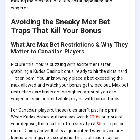
making the most out of every dollar deposited and
wagered.
Avoiding the Sneaky Max Bet
Traps That Kill Your Bonus
What Are Max Bet Restrictions & Why They
Matter to Canadian Players
Picture this: You’re buzzing with excitement after
grabbing a Kudos Casino bonus, ready to hit the slots hard
— then bam! You unknowingly place a bet exceeding the
max allowed and watch your bonus get wiped out. Max bet
restrictions are limits on the highest amount you can
wager per spin or hand while playing with bonus funds.
For Canadian players, these rules aren’t just fine print.
When Kudos dishes out bonuses worth
100%
or more of
your deposit, the max bet often sits at just
$5
per spin or
round. Going above that is a guaranteed way to void any
bonus winnings, no exceptions. This restriction applies