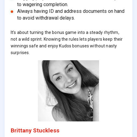
to wagering completion.
Always having ID and address documents on hand
to avoid withdrawal delays.
It’s about turning the bonus game into a steady rhythm,
not a wild sprint. Knowing the rules lets players keep their
winnings safe and enjoy Kudos bonuses without nasty
surprises.
Brittany Stuckless