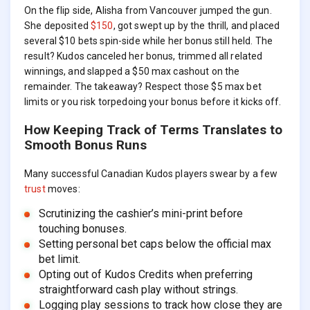
On the flip side, Alisha from Vancouver jumped the gun.
She deposited
$150
, got swept up by the thrill, and placed
several $10 bets spin-side while her bonus still held. The
result? Kudos canceled her bonus, trimmed all related
winnings, and slapped a $50 max cashout on the
remainder. The takeaway? Respect those $5 max bet
limits or you risk torpedoing your bonus before it kicks off.
How Keeping Track of Terms Translates to
Smooth Bonus Runs
Many successful Canadian Kudos players swear by a few
trust
moves:
Scrutinizing the cashier’s mini-print before
touching bonuses.
Setting personal bet caps below the official max
bet limit.
Opting out of Kudos Credits when preferring
straightforward cash play without strings.
Logging play sessions to track how close they are