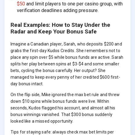
$50
and limit players to one per casino group, with
verification deadlines adding pressure.
Real Examples: How to Stay Under the
Radar and Keep Your Bonus Safe
Imagine a Canadian player, Sarah, who deposits $200 and
grabs the first-day Kudos Credits. She remembers not to
place any spin over $5 while bonus funds are active. Sarah
splits her play between spins at $3-$4 and some smaller
bets, cycling the bonus carefully. Her output? She
managed to keep every penny of her credited $600 first-
day bonus intact.
On the flip side, Mike ignored the max bet rule and threw
down $10 spins while bonus funds were live. Within
seconds, Kudos flagged his account, and almost all his
bonus winnings vanished. That $300 bonus suddenly
looked like a missed opportunity.
Tips for staying safe: always check max bet limits per