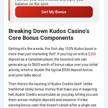
balance on the spot.
Get My Bonus
Breaking Down Kudos Casino’s
Core Bonus Components
Getting into the weeds, the first-day 150% Kudos boost is
more than just marketing fluff. If you hop on with a
$200
deposit as a Canadian player, the boosted rate can
generate up to $600 worth of bonus value over your initial
activity, which is double the typical $300 deposit bonus
everyone talks about.
Then there’s the layering of Kudos Credits itself. Unlike
traditional sticky bonus money that traps you in wagering
hell, Kudos Credits accumulate as you play, letting you use
them across multiple deposits and sessions. It’s like
earning bonus cash that doesn’t vanish after a single use.