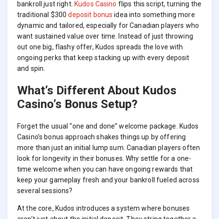
bankroll just right.
Kudos Casino
flips this script, turning the
traditional $300
deposit bonus
idea into something more
dynamic and tailored, especially for Canadian players who
want sustained value over time. Instead of just throwing
out one big, flashy offer, Kudos spreads the love with
ongoing perks that keep stacking up with every deposit
and spin.
What’s Different About Kudos
Casino’s Bonus Setup?
Forget the usual “one and done” welcome package. Kudos
Casino’s bonus approach shakes things up by offering
more than just an initial lump sum. Canadian players often
look for longevity in their bonuses. Why settle for a one-
time welcome when you can have ongoing rewards that
keep your gameplay fresh and your bankroll fueled across
several sessions?
At the core, Kudos introduces a system where bonuses