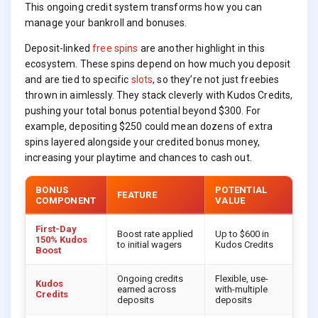
This ongoing credit system transforms how you can
manage your bankroll and bonuses.
Deposit-linked
free spins
are another highlight in this
ecosystem. These spins depend on how much you deposit
and are tied to specific
slots
, so they’re not just freebies
thrown in aimlessly. They stack cleverly with Kudos Credits,
pushing your total bonus potential beyond $300. For
example, depositing $250 could mean dozens of extra
spins layered alongside your credited bonus money,
increasing your playtime and chances to cash out.
BONUS
POTENTIAL
FEATURE
COMPONENT
VALUE
First-Day
Boost rate applied
Up to $600 in
150% Kudos
to initial wagers
Kudos Credits
Boost
Ongoing credits
Flexible, use-
Kudos
earned across
with-multiple
Credits
deposits
deposits