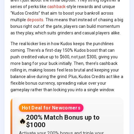
aren’t just about the initial deposit. They string together a
series of perks like
cashback
-style rewards and unique
“Kudos Credits” that aim to boost your bankroll across
multiple
deposits
. This means that instead of chasing a big
bonus right out of the gate, players can build momentum
as they play, which suits grinders and casual players alike.
The real kicker lies in how Kudos keeps the punchlines
coming. There’s a first-day 150% Kudos boost that can
push credited value up to $600, not just $300, giving you
more bang for your buck initially. Then, there’s cashback
rolling in, making losses feel less brutal and keeping your
balance alive during the grind. Plus, Kudos Credits act like a
flexible bonus currency, spreading value over your
gameplay rather than locking you into a single window.
Hot Deal for Newcomers
200% Match Bonus up to
🔥
$1000
Activate your 200% bonus and triple your