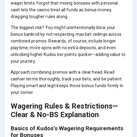
wager limits. Forgot that mixing bonuses with personal
cash lets the casino treat all funds as bonus money,
dragging tougher rules along.
The biggest risk? You might unintentionally blow your
bonus bankroll by not respecting max bet ceilings across
combined promos. Rewards, of course, include longer
playtime, more spins with no extra deposits, and even
unlocking higher Kudos tier points quicker—adding value to
your journey.
Approach combining promos with a clear head. Read
cashier terms thoroughly, track your bets, and be patient.
Playing smart and legit keeps those bonus funds firmly in
your corner.
Wagering Rules & Restrictions—
Clear & No-BS Explanation
Basics of Kudos’s Wagering Requirements
for Bonuses