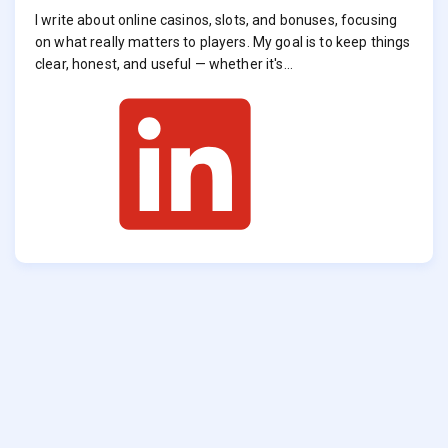
I write about online casinos, slots, and bonuses, focusing
on what really matters to players. My goal is to keep things
clear, honest, and useful — whether it's…