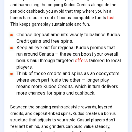
and harnessing the ongoing Kudos Credits alongside the
periodic cashback, you avoid that trap where you hit a
bonus hard but run out of bonus-compatible funds
fast
.
This keeps gameplay sustainable and fun.
Choose deposit amounts wisely to balance Kudos
Credit gains and free spins.
Keep an eye out for regional Kudos promos that
run around Canada — these can boost your overall
bonus haul through targeted
offers
tailored to local
players.
Think of these credits and spins as an ecosystem
where each part fuels the other — longer play
means more Kudos Credits, which in turn delivers
more chances for spins and cashback.
Between the ongoing cashback style rewards, layered
credits, and deposit-linked spins, Kudos creates a bonus
structure that adjusts to your style. Casual players don’t
feel left behind, and grinders can build value steadily,