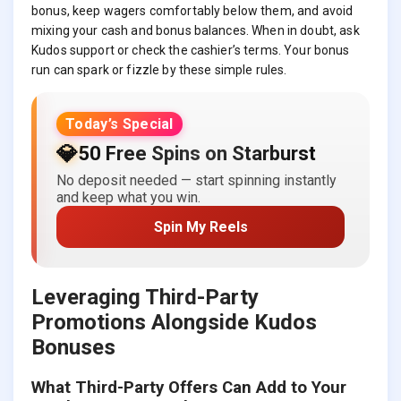
bonus, keep wagers comfortably below them, and avoid
mixing your cash and bonus balances. When in doubt, ask
Kudos support or check the cashier’s terms. Your bonus
run can spark or fizzle by these simple rules.
Today’s Special
💎
50 Free Spins on Starburst
No deposit needed — start spinning instantly
and keep what you win.
Spin My Reels
Leveraging Third-Party
Promotions Alongside Kudos
Bonuses
What Third-Party Offers Can Add to Your