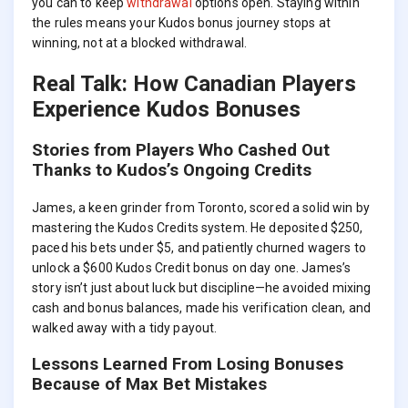
you can to keep
withdrawal
options open. Staying within
the rules means your Kudos bonus journey stops at
winning, not at a blocked withdrawal.
Real Talk: How Canadian Players
Experience Kudos Bonuses
Stories from Players Who Cashed Out
Thanks to Kudos’s Ongoing Credits
James, a keen grinder from Toronto, scored a solid win by
mastering the Kudos Credits system. He deposited $250,
paced his bets under $5, and patiently churned wagers to
unlock a $600 Kudos Credit bonus on day one. James’s
story isn’t just about luck but discipline—he avoided mixing
cash and bonus balances, made his verification clean, and
walked away with a tidy payout.
Lessons Learned From Losing Bonuses
Because of Max Bet Mistakes