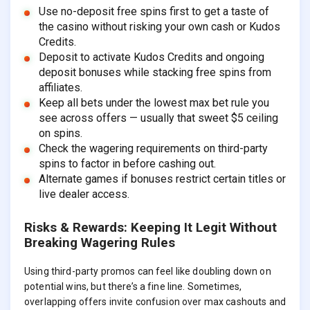
Use no-deposit free spins first to get a taste of
the casino without risking your own cash or Kudos
Credits.
Deposit to activate Kudos Credits and ongoing
deposit bonuses while stacking free spins from
affiliates.
Keep all bets under the lowest max bet rule you
see across offers — usually that sweet $5 ceiling
on spins.
Check the wagering requirements on third-party
spins to factor in before cashing out.
Alternate games if bonuses restrict certain titles or
live dealer access.
Risks & Rewards: Keeping It Legit Without
Breaking Wagering Rules
Using third-party promos can feel like doubling down on
potential wins, but there’s a fine line. Sometimes,
overlapping offers invite confusion over max cashouts and