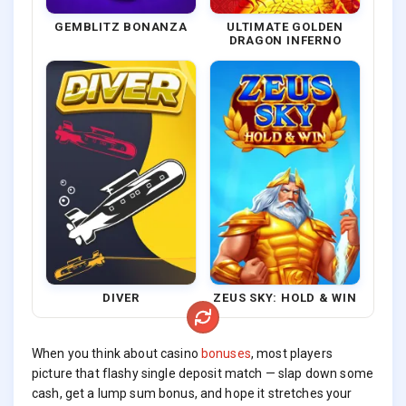
GEMBLITZ BONANZA
ULTIMATE GOLDEN
DRAGON INFERNO
DIVER
ZEUS SKY: HOLD & WIN
When you think about casino
bonuses
, most players
picture that flashy single deposit match — slap down some
cash, get a lump sum bonus, and hope it stretches your